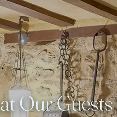
t Our Guests