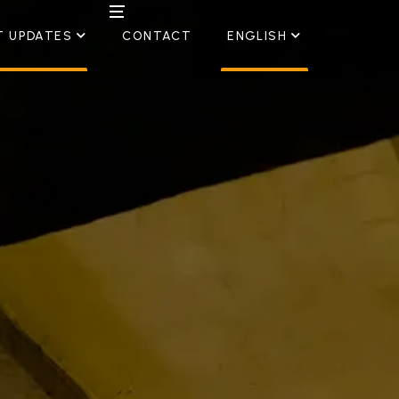
T UPDATES
CONTACT
ENGLISH