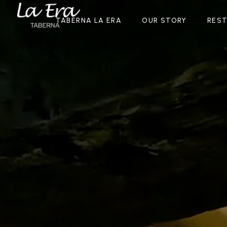
TABERNA LA ERA
OUR STORY
RES