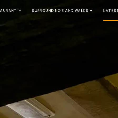
TAURANT
SURROUNDINGS AND WALKS
LATES