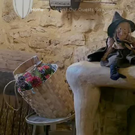
Home
What Our Guests Say