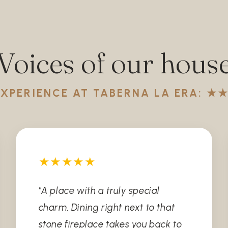
Voices of our hous
EXPERIENCE AT TABERNA LA ERA: 
★★★★★
"A place with a truly special
charm. Dining right next to that
stone fireplace takes you back to