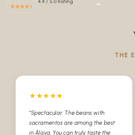
4.4 / 5.0 Rating
THE 
★★★★★
"Spectacular. The beans with
sacramentos are among the best
in Álava. You can truly taste the