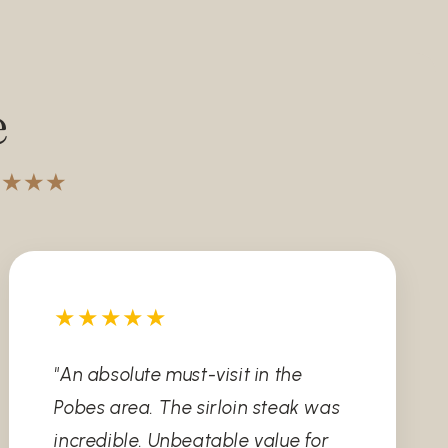
e
★★★★★
★★★★★
"An absolute must-visit in the
Pobes area. The sirloin steak was
incredible. Unbeatable value for