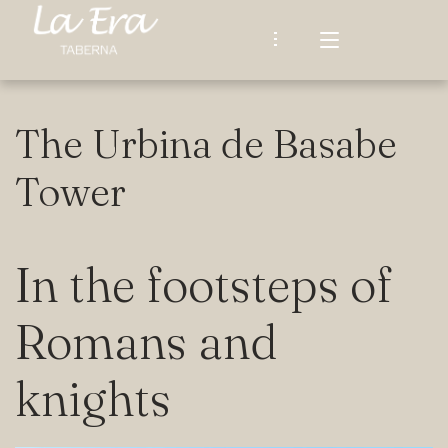
The Urbina de Basabe
TABERNA LA ERA
Tower
OUR STORY
RESTAURANT
In the footsteps of
Our Menu
SURROUNDINGS AND WALKS
Afternoons at La Era
Romans and
LATEST UPDATES
What Our Guests Say
knights
CONTACT
Español
ENGLISH