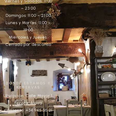
Viernes y Sábados: 11:00
– 23:00
Domingos: 11:00 – 21:00
Lunes y Martes: 11:00 –
19:00
Miércoles y Jueves:
Cerrado por descanso
DÓNDE ESTAMOS Y
RESERVAS
Ubicación: Calle Mayor 1,
Escota, Álava
Contacto: +34 945 36 21