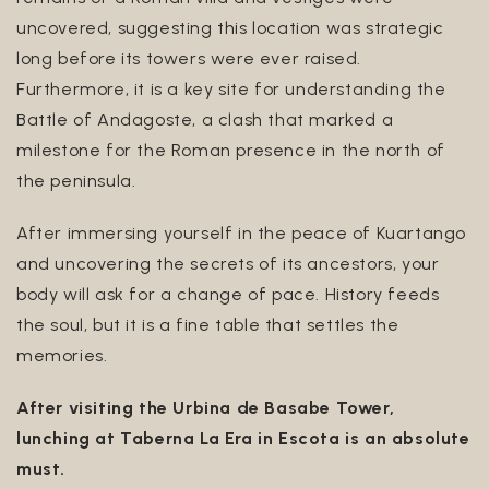
uncovered, suggesting this location was strategic
long before its towers were ever raised.
Furthermore, it is a key site for understanding the
Battle of Andagoste, a clash that marked a
milestone for the Roman presence in the north of
the peninsula.
After immersing yourself in the peace of Kuartango
and uncovering the secrets of its ancestors, your
body will ask for a change of pace. History feeds
the soul, but it is a fine table that settles the
memories.
After visiting the Urbina de Basabe Tower,
lunching at Taberna La Era in Escota is an absolute
must.