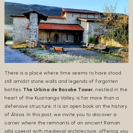
Euskara
English
There is a place where time seems to have stood
still amidst stone walls and legends of forgotten
battles.
The Urbina de Basabe Tower
, nestled in the
heart of the Kuartango Valley, is far more than a
defensive structure; it is an open book on the history
of Álava. In this post, we invite you to discover a
corner where the remnants of an ancient Roman
villa coexist with medieval architecture, offering you