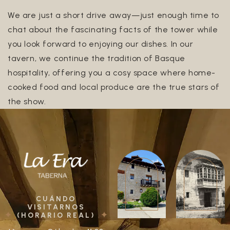
We are just a short drive away—just enough time to
chat about the fascinating facts of the tower while
you look forward to enjoying our dishes. In our
tavern, we continue the tradition of Basque
hospitality, offering you a cosy space where home-
cooked food and local produce are the true stars of
the show.
CUÁNDO
VISITARNOS
(HORARIO REAL)