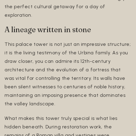
the perfect cultural getaway for a day of
exploration.
A lineage written in stone
This palace tower is not just an impressive structure;
it is the living testimony of the Urbina family. As you
draw closer, you can admire its 12th-century
architecture and the evolution of a fortress that
was vital for controlling the territory. Its walls have
been silent witnesses to centuries of noble history,
maintaining an imposing presence that dominates
the valley landscape.
What makes this tower truly special is what lies
hidden beneath. During restoration work, the
remains of a Roman villa and vestiges were